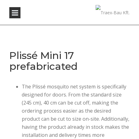
Plissé Mini 17
prefabricated
The Plissé mosquito net system is specifically
designed for doors. From the standard size
(245 cm), 40 cm can be cut off, making the
ordering process easier as the desired
product can be cut to size on-site. Additionally,
having the product already in stock makes the
installation and delivery times more