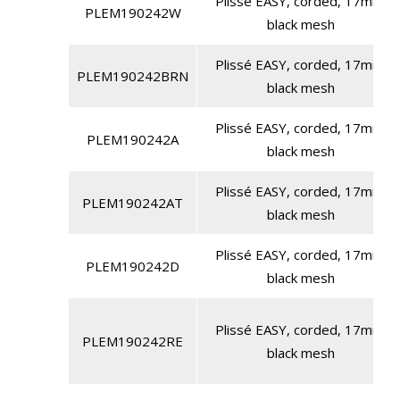
Plissé EASY, corded, 17mm,
PLEM190242W
black mesh
Plissé EASY, corded, 17mm,
PLEM190242BRN
black mesh
Plissé EASY, corded, 17mm,
PLEM190242A
black mesh
Plissé EASY, corded, 17mm,
PLEM190242AT
black mesh
Plissé EASY, corded, 17mm,
PLEM190242D
black mesh
Plissé EASY, corded, 17mm,
PLEM190242RE
black mesh