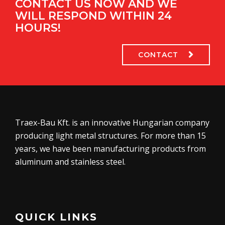
CONTACT US NOW AND WE
WILL RESPOND WITHIN 24
HOURS!
CONTACT
Traex-Bau Kft. is an innovative Hungarian company
producing light metal structures. For more than 15
years, we have been manufacturing products from
aluminum and stainless steel.
QUICK LINKS