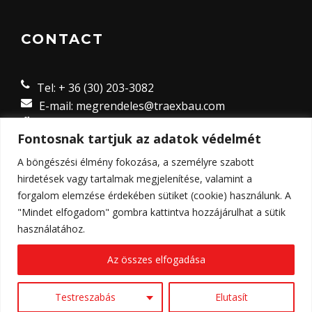
CONTACT
Tel: + 36 (30) 203-3082
E-mail: megrendeles@traexbau.com
8635 Ordacsehi Külterület 8 hrsz.,
Fontosnak tartjuk az adatok védelmét
Magyarország
A böngészési élmény fokozása, a személyre szabott
hirdetések vagy tartalmak megjelenítése, valamint a
forgalom elemzése érdekében sütiket (cookie) használunk. A
"Mindet elfogadom" gombra kattintva hozzájárulhat a sütik
használatához.
Az összes elfogadása
© Copyright 2023 - Traex-Bau Kft. Weboldalt készítette:
2K
Web and Design
Testreszabás
Elutasít