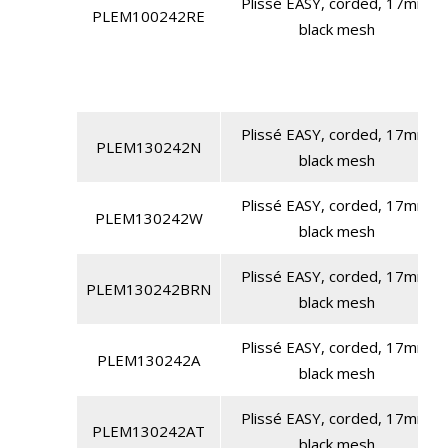
Plissé EASY, corded, 17mm,
PLEM100242RE
black mesh
Plissé EASY, corded, 17mm,
PLEM130242N
black mesh
Plissé EASY, corded, 17mm,
PLEM130242W
black mesh
Plissé EASY, corded, 17mm,
PLEM130242BRN
black mesh
Plissé EASY, corded, 17mm,
PLEM130242A
black mesh
Plissé EASY, corded, 17mm,
PLEM130242AT
black mesh