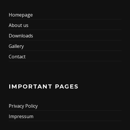
Homepage
About us
Downloads
Gallery
Contact
IMPORTANT PAGES
Privacy Policy
Impressum