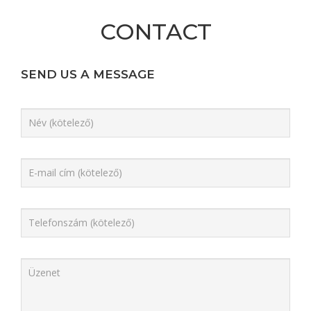
CONTACT
SEND US A MESSAGE