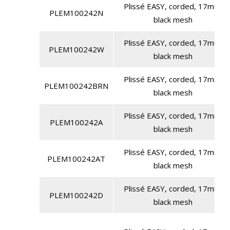
Plissé EASY, corded, 17mm,
PLEM100242N
black mesh
Plissé EASY, corded, 17mm,
PLEM100242W
black mesh
Plissé EASY, corded, 17mm,
PLEM100242BRN
black mesh
Plissé EASY, corded, 17mm,
PLEM100242A
black mesh
Plissé EASY, corded, 17mm,
PLEM100242AT
black mesh
Plissé EASY, corded, 17mm,
PLEM100242D
black mesh