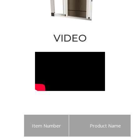
VIDEO
Item Number
Product Name