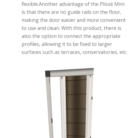
flexible.Another advantage of the Plissé Mini
is that there are no guide rails on the floor,
making the door easier and more convenient
to use and clean. With this product, there is
also the option to connect the appropriate
profiles, allowing it to be fixed to larger
surfaces such as terraces, conservatories, etc.