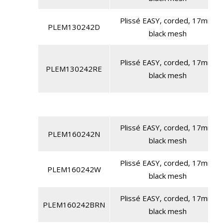
Plissé EASY, corded, 17mm,
PLEM130242D
black mesh
Plissé EASY, corded, 17mm,
PLEM130242RE
black mesh
Plissé EASY, corded, 17mm,
PLEM160242N
black mesh
Plissé EASY, corded, 17mm,
PLEM160242W
black mesh
Plissé EASY, corded, 17mm,
PLEM160242BRN
black mesh