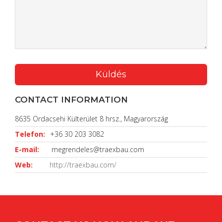
CONTACT INFORMATION
8635 Ordacsehi Külterület 8 hrsz., Magyarország
Telefon:
+36 30 203 3082
E-mail:
megrendeles@traexbau.com
Web:
http://traexbau.com/