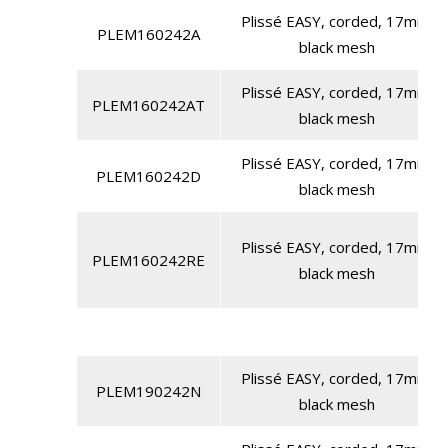
Plissé EASY, corded, 17mm,
PLEM160242A
black mesh
Plissé EASY, corded, 17mm,
PLEM160242AT
black mesh
Plissé EASY, corded, 17mm,
PLEM160242D
black mesh
Plissé EASY, corded, 17mm,
PLEM160242RE
black mesh
Plissé EASY, corded, 17mm,
PLEM190242N
black mesh